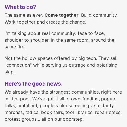
What to do?
The same as ever.
Come together.
Build community.
Work together and create the change.
I'm talking about real community: face to face,
shoulder to shoulder. In the same room, around the
same fire.
Not the hollow spaces offered by big tech. They sell
"connection" while serving us outrage and polarising
slop.
Here's the good news.
We already have the strongest communities, right here
in Liverpool. We've got it all: crowd-funding, popup
talks, mutal aid, people's film screenings, solidarity
marches, radical book fairs, tool libraries, repair cafes,
protest groups... all on our doorstep.