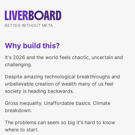
BETTER WITHOUT META
Why build this?
It's 2026 and the world feels chaotic, uncertain and
challenging.
Despite amazing technological breakthroughs and
unbelievable creation of wealth many of us feel
society is heading backwards.
Gross inequality. Unaffordable basics. Climate
breakdown.
The problems can seem so big it's hard to know
where to start.