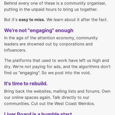
Behind every one of these is a community organiser,
putting in the unpaid hours to bring us together.
But it's
easy to miss.
We learn about it after the fact.
We're not "engaging" enough
In the age of the attention economy, community
leaders are drowned out by corporations and
influencers.
The platforms that used to work have left us high and
dry. We're not paying for ads, and the algorithms don't
find us "engaging". So we post into the void.
It's time to rebuild.
Bring back the websites, mailing lists and forums. Own
our online spaces again. Talk directly to our
communities. Cut out the West Coast Weirdos.
Liver Board is a humble start