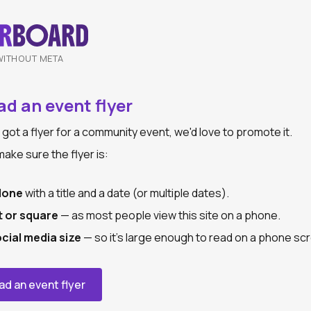
WITHOUT META
d an event flyer
e got a flyer for a community event, we'd love to promote it.
ake sure the flyer is:
lone
with a title and a date (or multiple dates).
t or square
— as most people view this site on a phone.
ocial media size
— so it's large enough to read on a phone sc
ad an event flyer