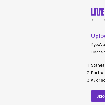
BETTER 
Uploa
If you'v
Please m
Standa
Portrai
A5 or s
Uplo