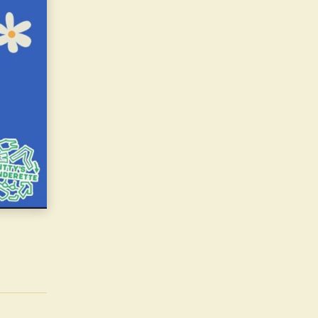
Live Performances\nCeilidh band\nThe Irish Centre Choir\