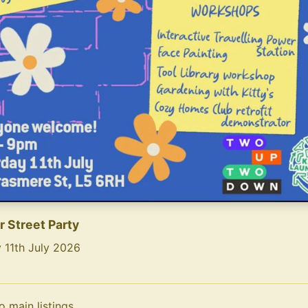
 Street Party
 11th July 2026
ntent of the flyer (AI-generated):
treet Party\nAn invite for neighbours old and new...\n\n
o main listings