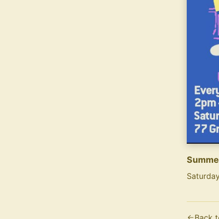
Summer
Saturday
Text co
Summer S
Back t