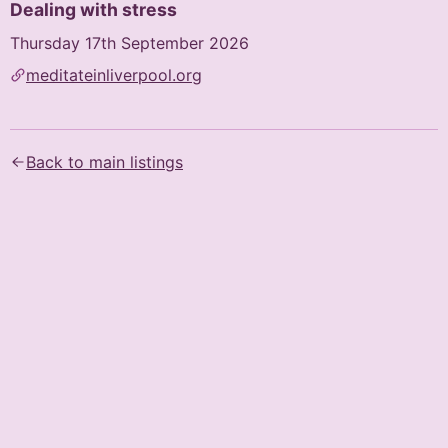
Dealing with stress
Thursday 17th September 2026
meditateinliverpool.org
Text content of the flyer (AI-generated):
Dealing With Stress

Back to main listings
The Buddhist Way

Public Talk with Kadam Bridget Hayes

17th Sept 2026

19:00 - 20:15

Eden Lecture Theatre, Liverpool Hope University, Hope 