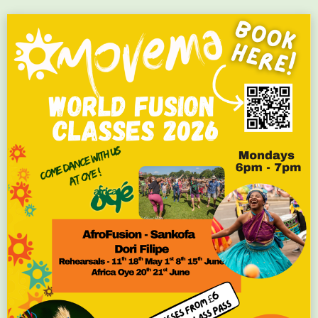
Flyer #251