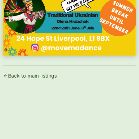
Text content of the flyer (AI-generated):
Movema

Back to main listings
Book Here!

World Fusion Classes 2026

Mondays 6pm - 7pm

Come Dance With Us At Oye!

Africa Oye

Afrofusion - Sankofa

Dori Filipe

Rehearsals - 11th 18th May 1st 8th 15th June

Africa Oye 20th 21st June

Classes From 6 Pounds

Get The 8 Class Pass
