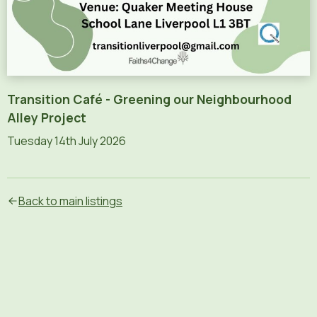
Transition Café - Greening our Neighbourhood
Alley Project
Tuesday 14th July 2026
Text content of the flyer (AI-generated):
Transition Liverpool\nGreening Our Neighbourhood Alley
Back to main listings