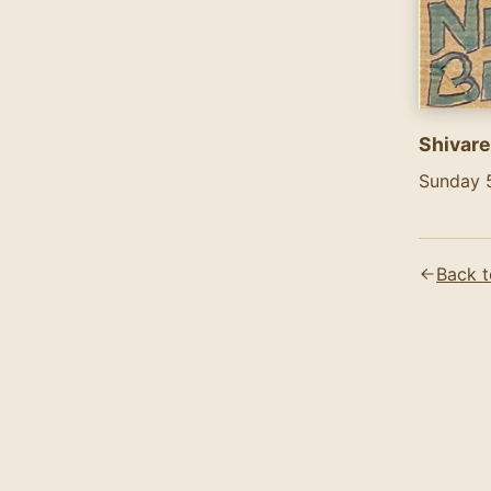
Shivare
Sunday 
Text co
Shivaree
Back t