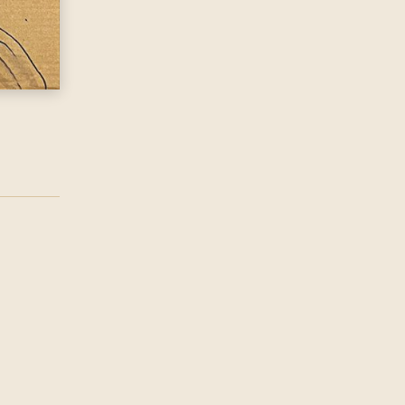
d @ District, New Bird St\nExplore With The Tundra Carav