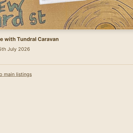
e with Tundral Caravan
5th July 2026
ntent of the flyer (AI-generated):
\n5th July, 2pm - 6pm\nAll Vinyl\nGlobal Adventures\nYar
o main listings