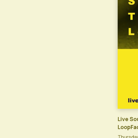
Live So
LoopFa
Thursday