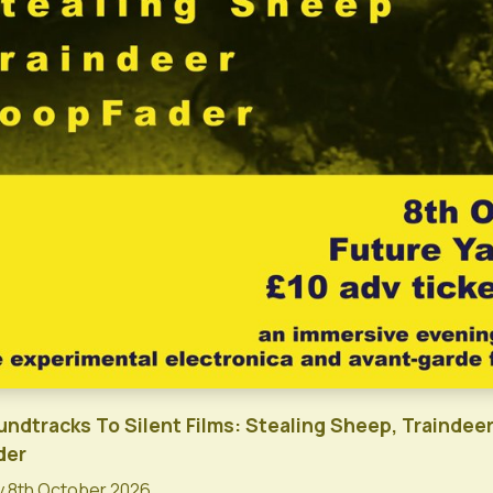
undtracks To Silent Films: Stealing Sheep, Traindeer
der
 8th October 2026