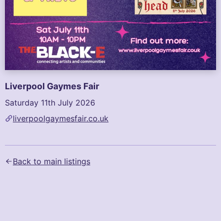
Liverpool Gaymes Fair
Saturday 11th July 2026
liverpoolgaymesfair.co.uk
Text content of the flyer (AI-generated):
Clams Hosts\nLiverpool Gaymes Fair\n\nLiverpool's quee
Back to main listings