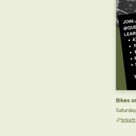
Bikes o
Saturday 
tickett