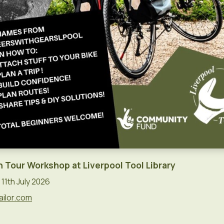
n Tour Workshop at Liverpool Tool Library
11th July 2026
ailor.com