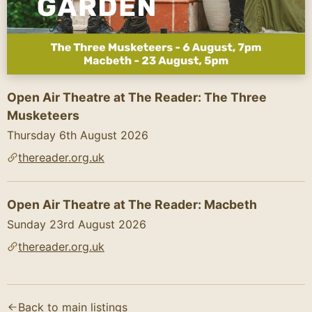
Open Air Theatre at The Reader: The Three
Musketeers
Thursday 6th August 2026
thereader.org.uk
Open Air Theatre at The Reader: Macbeth
Sunday 23rd August 2026
thereader.org.uk
Text content of the flyer (AI-generated):
Open Air Theatre In Our Mansion Garden

Back to main listings