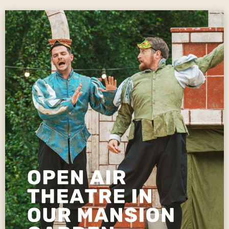
Open Air Theatre at The Reader: Macbeth on Sund