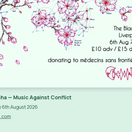
ha — Music Against Conflict
 6th August 2026
e.com