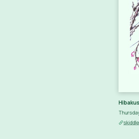
Hibakus
Thursday
skiddl