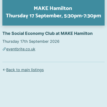
The Social Economy Club at MAKE Hamilton
Thursday 17th September 2026
eventbrite.co.uk
Text content of the flyer (AI-generated):
Sign Up Today!

Back to main listings
Kindred

The Social Economy Club

Make Hamilton

Thursday 17 September, 5:30pm-7:30pm