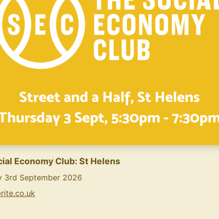
ial Economy Club: St Helens
y 3rd September 2026
rite.co.uk