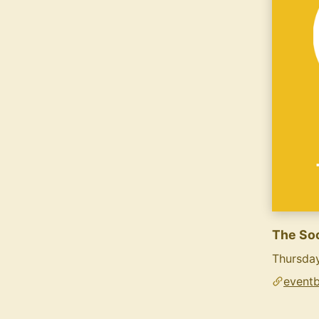
The Soc
Thursda
eventb